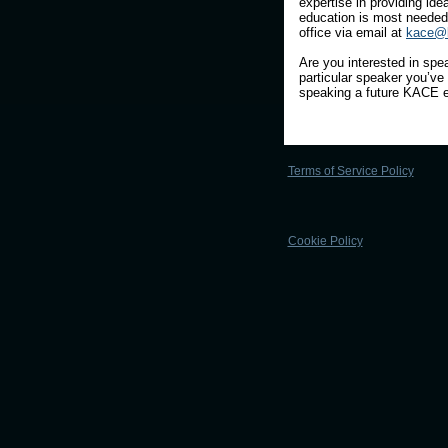
expertise in providing id
education is most needed
office via email at
kace@k
Are you interested in spea
particular speaker you’ve 
speaking a future KACE e
Terms of Service Policy
Cookie Policy