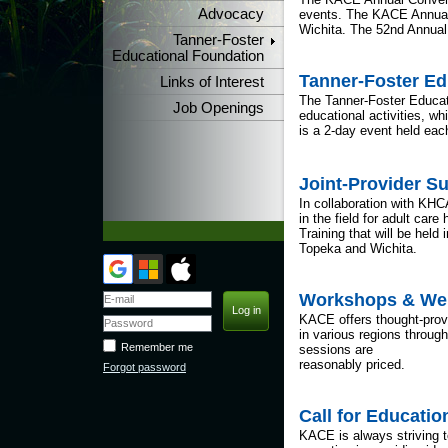
Advocacy
events. The KACE Annual 
Wichita. The 52nd Annual 
Tanner-Foster
Educational Foundation
Tanner-Foster E
Links of Interest
The Tanner-Foster Educati
Job Openings
educational activities, w
is a 2-day event held eac
Joint-Provider S
In collaboration with K
in the field for adult ca
Training that will be hel
Topeka and Wichita.
Workshops & We
KACE offers thought-provo
in various regions through
Remember me
sessions are
reasonably priced.
Forgot password
Call for Educati
KACE is always striving 