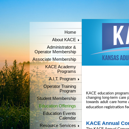
Home
About KACE
Administrator &
Operator Membership
Associate Membership
KACE Academy
Programs
A.I.T. Program
Operator Training
Program
KACE education programs 
changing long-term care 
Student Membership
towards adult care home a
Education Offerings
education registration f
Education Events
Calendar
KACE Annual Co
Resource Services
The KACE Annual Conventi