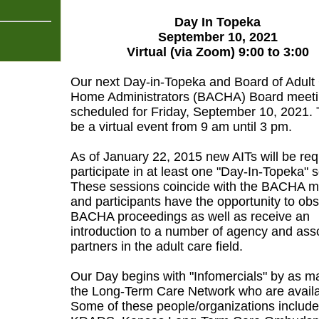
Day In Topeka
September 10, 2021
Virtual (via Zoom) 9:00 to 3:00
Our next Day-in-Topeka and Board of Adult
Home Administrators (BACHA) Board meeti
scheduled for Friday, September 10, 2021. T
be a virtual event from 9 am until 3 pm.
As of January 22, 2015 new AITs will be req
participate in at least one "Day-In-Topeka" 
These sessions coincide with the BACHA m
and participants have the opportunity to ob
BACHA proceedings as well as receive an
introduction to a number of agency and ass
partners in the adult care field.
Our Day begins with "Infomercials" by as m
the Long-Term Care Network who are availa
Some of these people/organizations includ