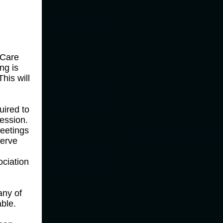
 Care
ng is
his will
uired to
session.
eetings
serve
ociation
any of
ble.
e