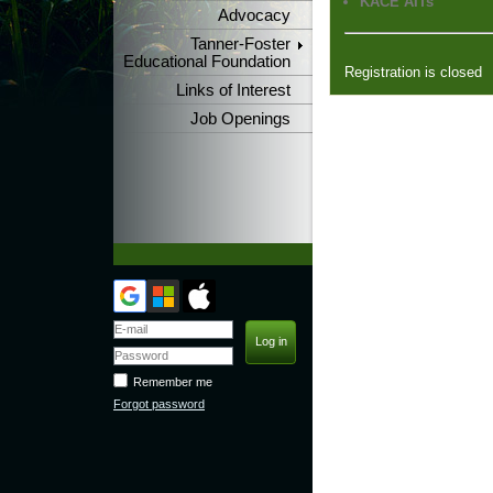
KACE AITs
Advocacy
Tanner-Foster
Educational Foundation
Registration is closed
Links of Interest
Job Openings
Remember me
Forgot password