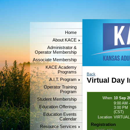
Home
About KACE
Administrator &
Operator Membership
Associate Membership
KACE Academy
Programs
Back
Virtual Day 
A.I.T. Program
Operator Training
Program
When
10 Sep 2
Student Membership
9:00 AM -
Education Offerings
3:00 PM
(CST)
Education Events
Location
VIRTUAL
Calendar
Registration
Resource Services