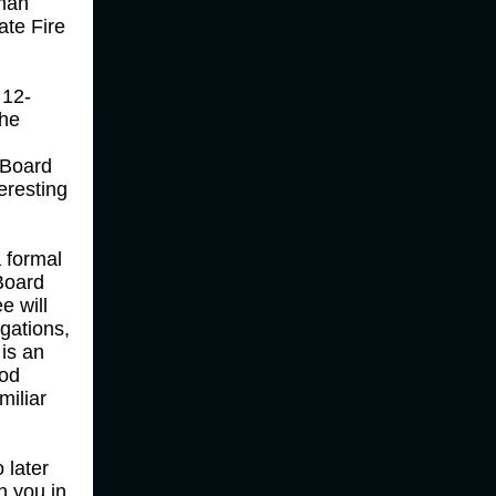
man
ate Fire
 12-
the
 Board
eresting
a formal
Board
e will
gations,
 is an
ood
miliar
 later
n you in