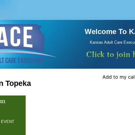
Welcome To 
Kansas Adult Care Execu
Add to my ca
In Topeka
021
 EVENT