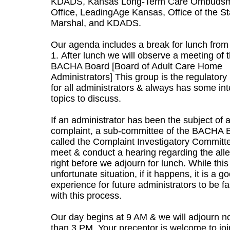
KDADS, Kansas Long-Term Care Ombuds
Office, LeadingAge Kansas, Office of the St
Marshal, and KDADS.
Our agenda includes a break for lunch from
1. After lunch we will observe a meeting of 
BACHA Board [Board of Adult Care Home
Administrators] This group is the regulatory
for all administrators & always has some int
topics to discuss.
If an administrator has been the subject of 
complaint, a sub-committee of the BACHA 
called the Complaint Investigatory Committe
meet & conduct a hearing regarding the alle
right before we adjourn for lunch. While this
unfortunate situation, if it happens, it is a g
experience for future administrators to be fa
with this process.
Our day begins at 9 AM & we will adjourn no
than 3 PM. Your preceptor is welcome to joi