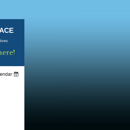
KACE
tives
lendar